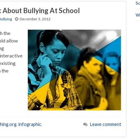
Sc
 About Bullying At School
Wo
Bullying
December 3, 2012
h the
ld allow
ng
interactive
existing
 the
hing.org
,
infographic
,
Leave comment