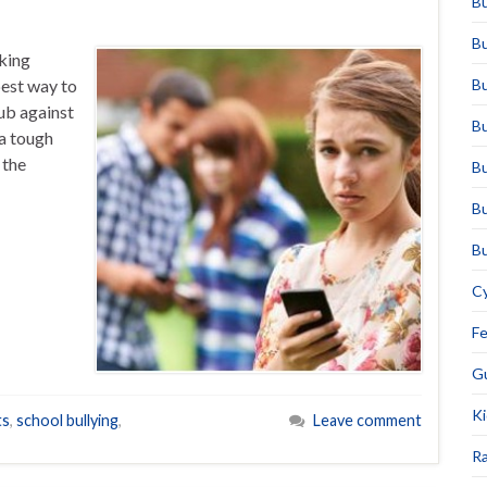
Bu
Bu
king
best way to
Bu
lub against
Bu
 a tough
 the
Bu
Bu
Bu
Cy
F
Gu
Ki
ts
,
school bullying
,
Leave comment
Ra