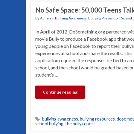
No Safe Space: 50,000 Teens Talk
By
Admin
in
Bullying Awareness
,
Bullying Prevention
,
School 
In April of 2012, DoSomething.org partnered wit
movie Bully to produce a Facebook app that wou
young people on Facebook to report their bullyi
experiences at school and share the results. This 
application required the responses be tied to an 
school, and the school would be graded based on
student’s …
Continue reading
bullying awareness
,
bullying resources
,
dosomet
school bullying
,
the bully report