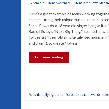
By
Admin
in
Bullying Awareness
,
Bullying in the News
,
Kids an
Here’s a great example of teens working togethe
change – using their unique musical talents to re
Sacha Edwards, a 16 year old singer/songwriter (a
Radio Disney’s “Next Big Thing”) teamed up wit
Forbes, a 14 year old a multi-talented musician (
and drums), to create “Take a …
Continue reading
anti-bullying
,
parker forbes
,
sacha edwards
,
take