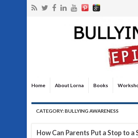
Home
About Lorna
Books
Worksh
CATEGORY:
BULLYING AWARENESS
How Can Parents Put a Stop to a 