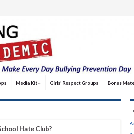
ops
Media Kit
Girls’ Respect Groups
Bonus Mate
T
An
School Hate Club?