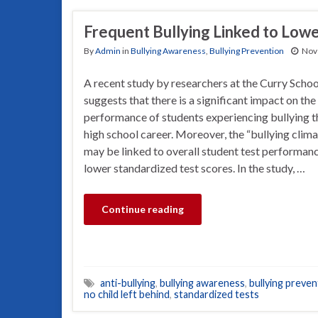
Frequent Bullying Linked to Lowe
By
Admin
in
Bullying Awareness
,
Bullying Prevention
Nov
A recent study by researchers at the Curry Schoo
suggests that there is a significant impact on th
performance of students experiencing bullying t
high school career. Moreover, the “bullying clima
may be linked to overall student test performance
lower standardized test scores. In the study, …
Continue reading
anti-bullying
,
bullying awareness
,
bullying preven
no child left behind
,
standardized tests