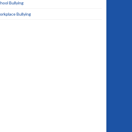
hool Bullying
rkplace Bullying