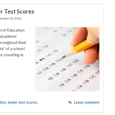
r Test Scores
ember 24, 2012
l of Education
e academic
hroughout their
te” of a school
, resulting in
tion
,
lower test scores
,
Leave comment