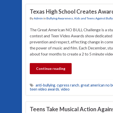
Texas High School Creates Award
By
Admin
in
Bullying Awareness
,
Kids and Teens Against Bully
The Great American NO BULL Challenge is a stu
contest and Teen Video Awards show dedicated 
prevention and respect, effecting change in com
the power of music and film. Each December, stu
about four months to create a 2 to 5 minute vid
Continue reading
anti-bullying
,
cypress ranch
,
great american no bu
teen video awards
,
video
Teens Take Musical Action Again