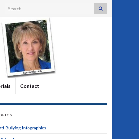
Search for:
rials
Contact
OPICS
ti-Bullying Infographics