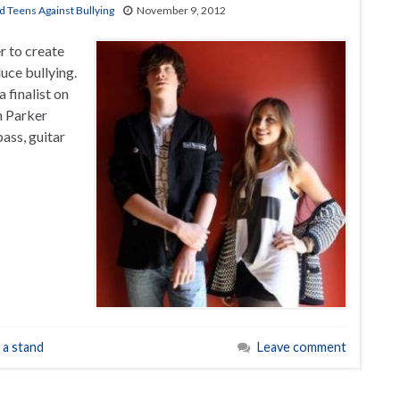
d Teens Against Bullying
November 9, 2012
r to create
duce bullying.
 finalist on
h Parker
bass, guitar
 a stand
Leave comment