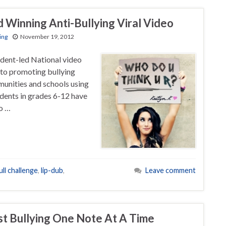
 Winning Anti-Bullying Viral Video
ing
November 19, 2012
dent-led National video
to promoting bullying
munities and schools using
dents in grades 6-12 have
eo …
ll challenge
,
lip-dub
,
Leave comment
st Bullying One Note At A Time