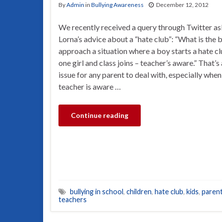
By
Admin
in
Bullying Awareness
December 12, 2012
We recently received a query through Twitter as
Lorna’s advice about a “hate club”: “What is the 
approach a situation where a boy starts a hate c
one girl and class joins – teacher’s aware.” That’s
issue for any parent to deal with, especially when
teacher is aware …
Continue reading
bullying in school
,
children
,
hate club
,
kids
,
paren
teachers