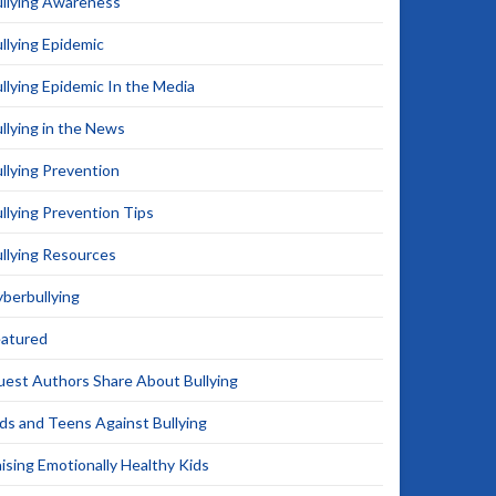
llying Awareness
llying Epidemic
llying Epidemic In the Media
llying in the News
llying Prevention
llying Prevention Tips
llying Resources
berbullying
eatured
est Authors Share About Bullying
ds and Teens Against Bullying
ising Emotionally Healthy Kids