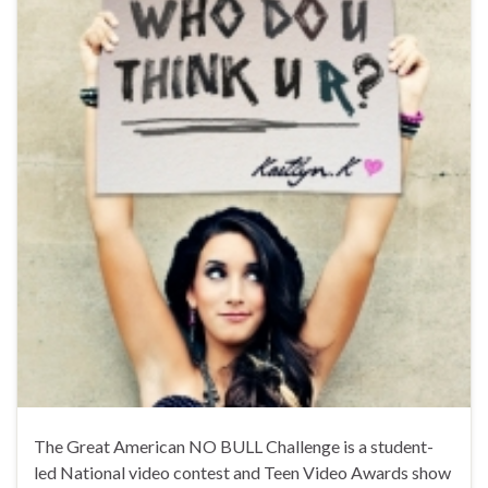
The Great American NO BULL Challenge is a student-
led National video contest and Teen Video Awards show