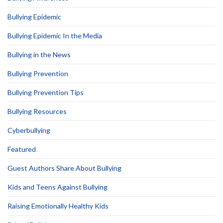
Bullying Epidemic
Bullying Epidemic In the Media
Bullying in the News
Bullying Prevention
Bullying Prevention Tips
Bullying Resources
Cyberbullying
Featured
Guest Authors Share About Bullying
Kids and Teens Against Bullying
Raising Emotionally Healthy Kids