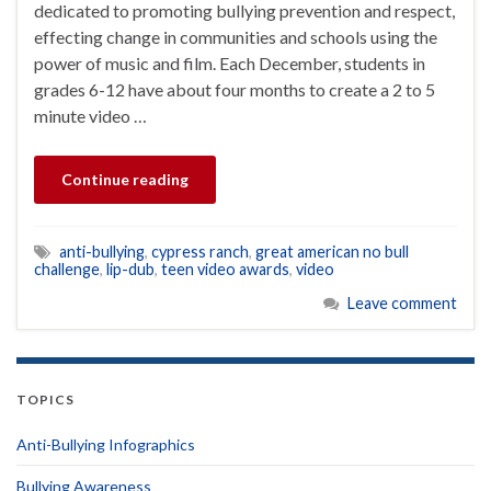
dedicated to promoting bullying prevention and respect,
effecting change in communities and schools using the
power of music and film. Each December, students in
grades 6-12 have about four months to create a 2 to 5
minute video …
Continue reading
anti-bullying
,
cypress ranch
,
great american no bull
challenge
,
lip-dub
,
teen video awards
,
video
Leave comment
TOPICS
Anti-Bullying Infographics
Bullying Awareness