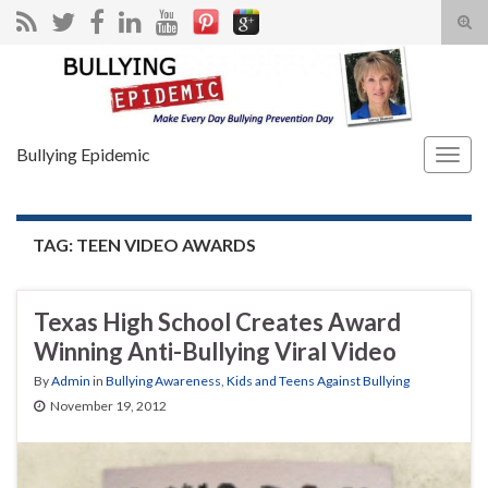
Tog
sear
Search for:
for
Bullying Epidemic
Togg
navig
TAG:
TEEN VIDEO AWARDS
Texas High School Creates Award
Winning Anti-Bullying Viral Video
By
Admin
in
Bullying Awareness
,
Kids and Teens Against Bullying
November 19, 2012