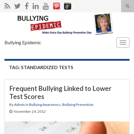
Tog
sear
Search for:
for
Bullying Epidemic
Togg
navig
TAG:
STANDARDIZED TESTS
Frequent Bullying Linked to Lower
Test Scores
By
Admin
in
Bullying Awareness
,
Bullying Prevention
November 24, 2012