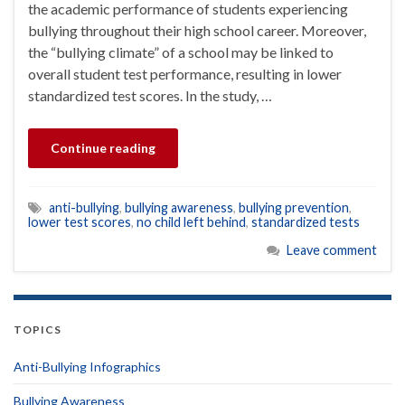
the academic performance of students experiencing
bullying throughout their high school career. Moreover,
the “bullying climate” of a school may be linked to
overall student test performance, resulting in lower
standardized test scores. In the study, …
Continue reading
anti-bullying
,
bullying awareness
,
bullying prevention
,
lower test scores
,
no child left behind
,
standardized tests
Leave comment
TOPICS
Anti-Bullying Infographics
Bullying Awareness