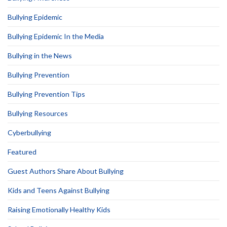
Bullying Epidemic
Bullying Epidemic In the Media
Bullying in the News
Bullying Prevention
Bullying Prevention Tips
Bullying Resources
Cyberbullying
Featured
Guest Authors Share About Bullying
Kids and Teens Against Bullying
Raising Emotionally Healthy Kids