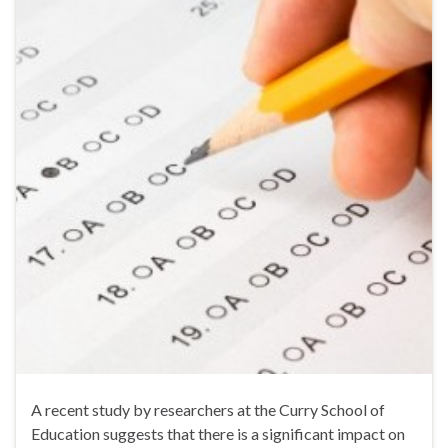
A recent study by researchers at the Curry School of
Education suggests that there is a significant impact on