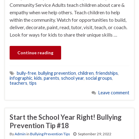
Community Service Adults teach children about care &
empathy when we help others. Teach children to help
within the community. Watch for opportunities to build,
deliver, decorate, paint, read, tutor, visit, teach, or coach.
Look for ways for kids to share their unique skills …
Continue reading
bully-free
,
bullying prevention
,
children
,
friendships
,
infographic
,
kids
,
parents
,
school year
,
social groups
,
teachers
,
tips
Leave comment
Start the School Year Right! Bullying
Prevention Tip #18
By
Admin
in
Bullying Prevention Tips
September 29, 2022