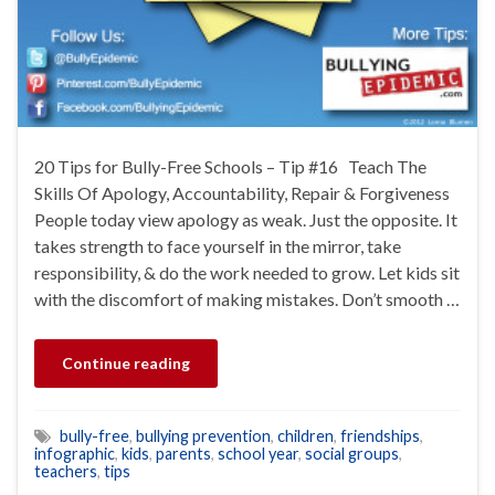
20 Tips for Bully-Free Schools – Tip #16 Teach The
Skills Of Apology, Accountability, Repair & Forgiveness
People today view apology as weak. Just the opposite. It
takes strength to face yourself in the mirror, take
responsibility, & do the work needed to grow. Let kids sit
with the discomfort of making mistakes. Don’t smooth …
Continue reading
bully-free
,
bullying prevention
,
children
,
friendships
,
infographic
,
kids
,
parents
,
school year
,
social groups
,
teachers
,
tips