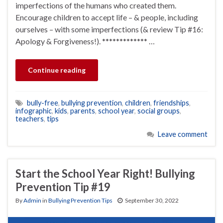
imperfections of the humans who created them.
Encourage children to accept life – & people, including
ourselves – with some imperfections (& review Tip #16:
Apology & Forgiveness!). ************* …
Continue reading
bully-free
,
bullying prevention
,
children
,
friendships
,
infographic
,
kids
,
parents
,
school year
,
social groups
,
teachers
,
tips
Leave comment
Start the School Year Right! Bullying
Prevention Tip #19
By
Admin
in
Bullying Prevention Tips
September 30, 2022