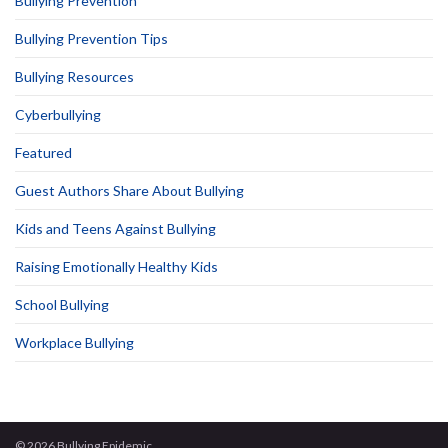
Bullying Prevention
Bullying Prevention Tips
Bullying Resources
Cyberbullying
Featured
Guest Authors Share About Bullying
Kids and Teens Against Bullying
Raising Emotionally Healthy Kids
School Bullying
Workplace Bullying
© 2026 Bullying Epidemic.