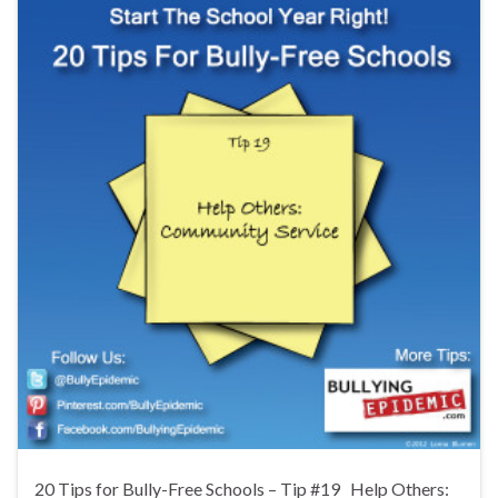
20 Tips for Bully-Free Schools – Tip #19 Help Others: