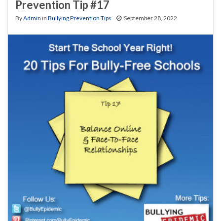
Prevention Tip #17
By
Admin
in
Bullying Prevention Tips
September 28, 2022