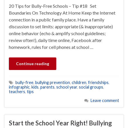
20 Tips for Bully-Free Schools – Tip #18 Set
Boundaries On Technology At Home Keep the Internet
connection in a public family place. Have a family
discussion to set limits: appropriate (& inappropriate)
online behavior (echo & amplify school guidelines;
review often!), daily time online, Facebook after
homework, rules for cell phones at school …
Continue reading
bully-free
,
bullying prevention
,
children
,
friendships
,
infographic
,
kids
,
parents
,
school year
,
social groups
,
teachers
,
tips
Leave comment
Start the School Year Right! Bullying