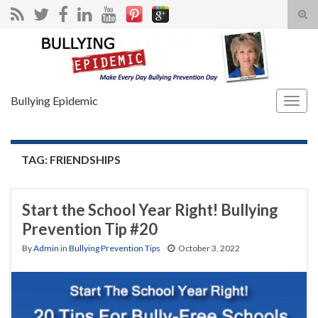
Tog
sear
Search for:
for
Bullying Epidemic
Togg
navig
TAG:
FRIENDSHIPS
Start the School Year Right! Bullying
Prevention Tip #20
By
Admin
in
Bullying Prevention Tips
October 3, 2022