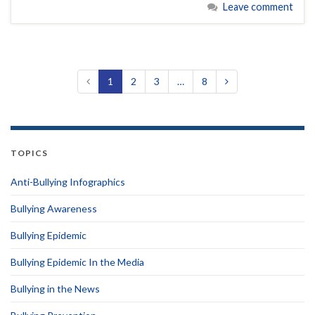
Leave comment
1
2
3
…
8
TOPICS
Anti-Bullying Infographics
Bullying Awareness
Bullying Epidemic
Bullying Epidemic In the Media
Bullying in the News