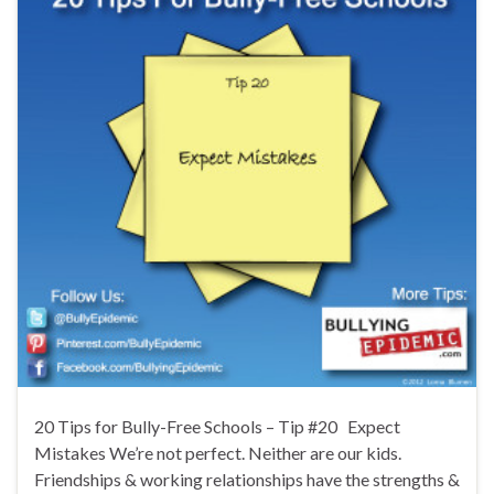
20 Tips for Bully-Free Schools – Tip #20 Expect
Mistakes We’re not perfect. Neither are our kids.
Friendships & working relationships have the strengths &