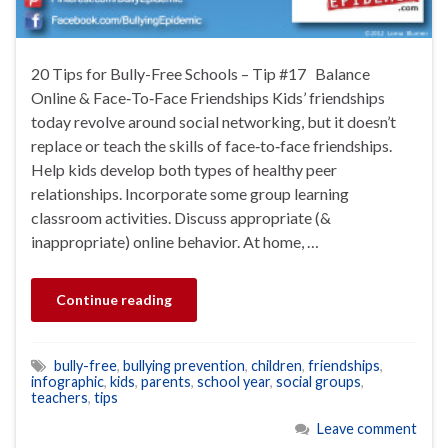
20 Tips for Bully-Free Schools – Tip #17 Balance
Online & Face‐To‐Face Friendships Kids’ friendships
today revolve around social networking, but it doesn’t
replace or teach the skills of face‐to‐face friendships.
Help kids develop both types of healthy peer
relationships. Incorporate some group learning
classroom activities. Discuss appropriate (&
inappropriate) online behavior. At home, …
Continue reading
bully-free
,
bullying prevention
,
children
,
friendships
,
infographic
,
kids
,
parents
,
school year
,
social groups
,
teachers
,
tips
Leave comment