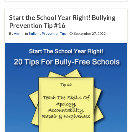
Start the School Year Right! Bullying
Prevention Tip #16
By
Admin
in
Bullying Prevention Tips
September 27, 2022