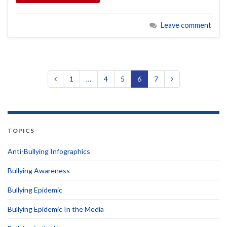
Leave comment
1
…
4
5
6
7
TOPICS
Anti-Bullying Infographics
Bullying Awareness
Bullying Epidemic
Bullying Epidemic In the Media