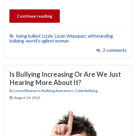
Continue reading
being bullied
,
Lizzie
,
Lizzie Velasquez
,
withstanding
bullying
,
world's ugliest woman
2 comments
Is Bullying Increasing Or Are We Just
Hearing More About It?
By
Lorna Blumen
in
Bullying Awareness
,
Cyberbullying
August 24, 2012