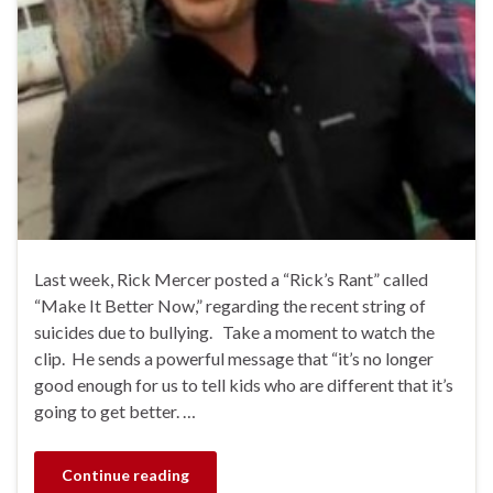
Last week, Rick Mercer posted a “Rick’s Rant” called
“Make It Better Now,” regarding the recent string of
suicides due to bullying. Take a moment to watch the
clip. He sends a powerful message that “it’s no longer
good enough for us to tell kids who are different that it’s
going to get better. …
Continue reading