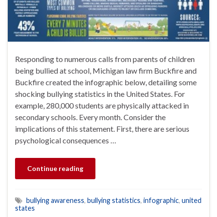
Responding to numerous calls from parents of children
being bullied at school, Michigan law firm Buckfire and
Buckfire created the infographic below, detailing some
shocking bullying statistics in the United States. For
example, 280,000 students are physically attacked in
secondary schools. Every month. Consider the
implications of this statement. First, there are serious
psychological consequences …
Continue reading
bullying awareness
,
bullying statistics
,
infographic
,
united
states