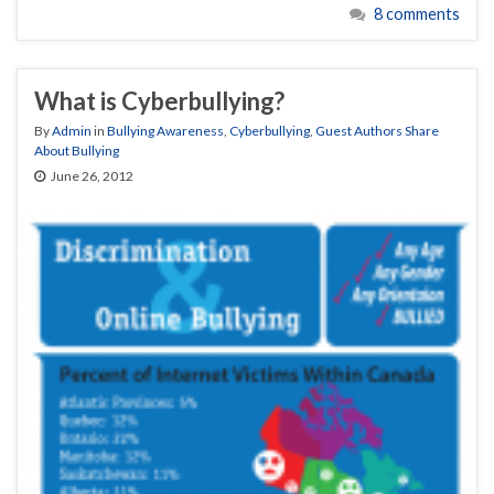
8 comments
What is Cyberbullying?
By
Admin
in
Bullying Awareness
,
Cyberbullying
,
Guest Authors Share
About Bullying
June 26, 2012