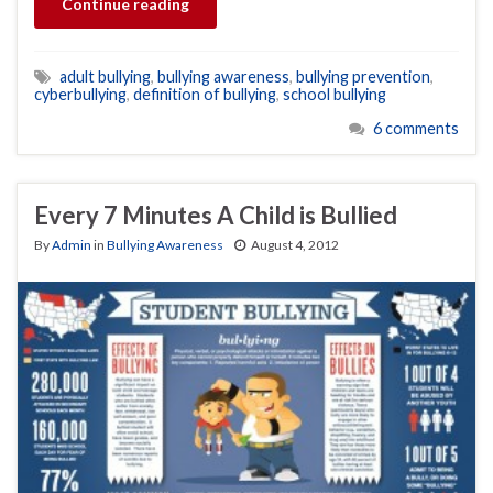
Continue reading
adult bullying
,
bullying awareness
,
bullying prevention
,
cyberbullying
,
definition of bullying
,
school bullying
6 comments
Every 7 Minutes A Child is Bullied
By
Admin
in
Bullying Awareness
August 4, 2012