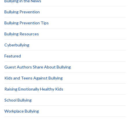
Bullying in the News
Bullying Prevention
Bullying Prevention Tips
Bullying Resources
Cyberbullying
Featured
Guest Authors Share About Bullying
Kids and Teens Against Bullying
Raising Emotionally Healthy Kids
School Bullying
Workplace Bullying