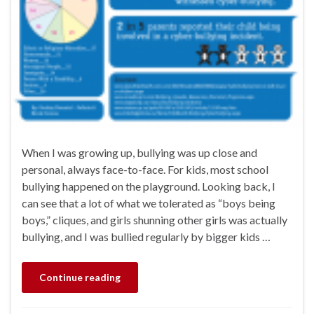
When I was growing up, bullying was up close and
personal, always face-to-face. For kids, most school
bullying happened on the playground. Looking back, I
can see that a lot of what we tolerated as “boys being
boys,” cliques, and girls shunning other girls was actually
bullying, and I was bullied regularly by bigger kids …
Continue reading