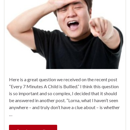
Here is a great question we received on the recent post
“Every 7 Minutes A Child is Bullied.” I think this question
is so important and so complex, I decided that it should
be answered in another post. “Lorna, what I haven’t seen
anywhere – and truly don’t have a clue about – is whether
…