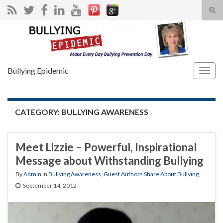
Tog
sear
Search for:
for
Bullying Epidemic
Togg
navig
CATEGORY:
BULLYING AWARENESS
Meet Lizzie – Powerful, Inspirational
Message about Withstanding Bullying
By
Admin
in
Bullying Awareness
,
Guest Authors Share About Bullying
September 14, 2012