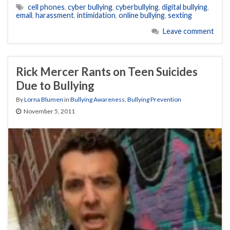
cell phones
,
cyber bullying
,
cyberbullying
,
digital bullying
,
email
,
harassment
,
intimidation
,
online bullying
,
sexting
Leave comment
Rick Mercer Rants on Teen Suicides
Due to Bullying
By
Lorna Blumen
in
Bullying Awareness
,
Bullying Prevention
November 5, 2011