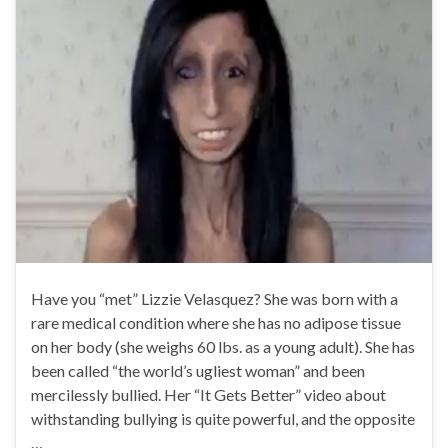
Have you “met” Lizzie Velasquez? She was born with a
rare medical condition where she has no adipose tissue
on her body (she weighs 60 lbs. as a young adult). She has
been called “the world’s ugliest woman” and been
mercilessly bullied. Her “It Gets Better” video about
withstanding bullying is quite powerful, and the opposite
…