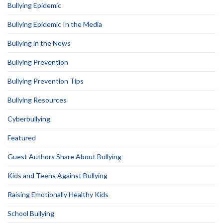
Bullying Epidemic
Bullying Epidemic In the Media
Bullying in the News
Bullying Prevention
Bullying Prevention Tips
Bullying Resources
Cyberbullying
Featured
Guest Authors Share About Bullying
Kids and Teens Against Bullying
Raising Emotionally Healthy Kids
School Bullying