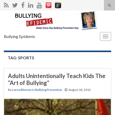
Tog
sear
Search for:
for
Bullying Epidemic
Togg
navig
TAG:
SPORTS
Adults Unintentionally Teach Kids The
“Art of Bullying”
By
Lorna Blumen
in
Bullying Prevention
August 18, 2012