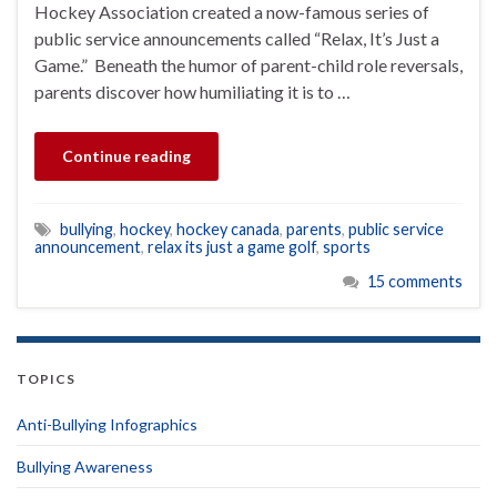
Hockey Association created a now-famous series of
public service announcements called “Relax, It’s Just a
Game.” Beneath the humor of parent-child role reversals,
parents discover how humiliating it is to …
Continue reading
bullying
,
hockey
,
hockey canada
,
parents
,
public service
announcement
,
relax its just a game golf
,
sports
15 comments
TOPICS
Anti-Bullying Infographics
Bullying Awareness