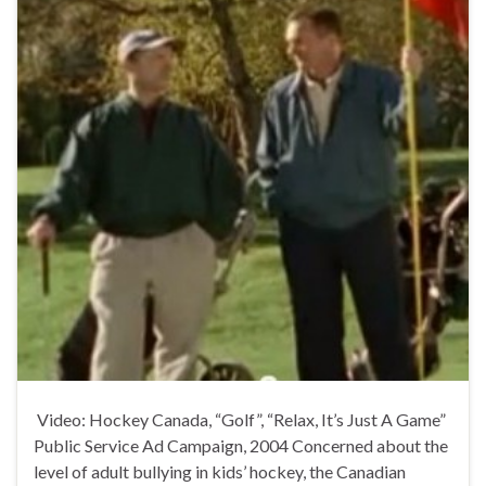
Video: Hockey Canada, “Golf”, “Relax, It’s Just A Game”
Public Service Ad Campaign, 2004 Concerned about the
level of adult bullying in kids’ hockey, the Canadian