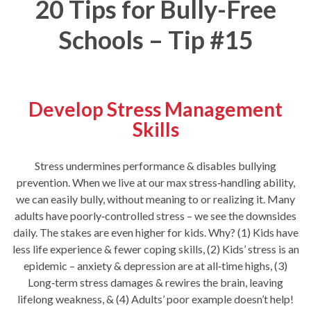
20 Tips for Bully-Free
Schools – Tip #15
Develop Stress Management
Skills
Stress undermines performance & disables bullying
prevention. When we live at our max stress‐handling ability,
we can easily bully, without meaning to or realizing it. Many
adults have poorly‐controlled stress – we see the downsides
daily. The stakes are even higher for kids. Why? (1) Kids have
less life experience & fewer coping skills, (2) Kids’ stress is an
epidemic – anxiety & depression are at all‐time highs, (3)
Long‐term stress damages & rewires the brain, leaving
lifelong weakness, & (4) Adults’ poor example doesn’t help!