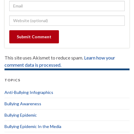
This site uses Akismet to reduce spam.
Learn how your
comment data is processed.
TOPICS
Anti-Bullying Infographics
Bullying Awareness
Bullying Epidemic
Bullying Epidemic In the Media