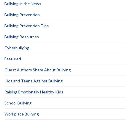
Bullying in the News
Bullying Prevention
Bullying Prevention Tips
Bullying Resources
Cyberbullying
Featured
Guest Authors Share About Bullying
Kids and Teens Against Bullying
Raising Emotionally Healthy Kids
School Bullying
Workplace Bullying