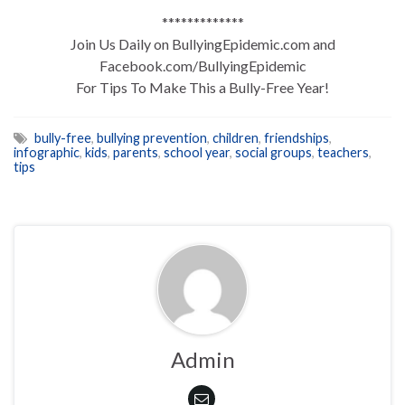
*************
Join Us Daily on BullyingEpidemic.com and
Facebook.com/BullyingEpidemic
For Tips To Make This a Bully-Free Year!
bully-free
,
bullying prevention
,
children
,
friendships
,
infographic
,
kids
,
parents
,
school year
,
social groups
,
teachers
,
tips
Admin