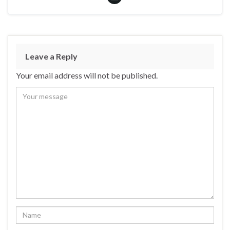
Leave a Reply
Your email address will not be published.