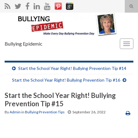
Tog
sear
Search for:
for
Bullying Epidemic
Togg
navig
Start the School Year Right! Bullying Prevention Tip #14
Start the School Year Right! Bullying Prevention Tip #16
Start the School Year Right! Bullying
Prevention Tip #15
By
Admin
in
Bullying Prevention Tips
September 26, 2022