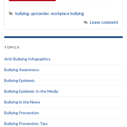
bullying
,
upstander
,
workplace bullying
Leave comment
TOPICS
Anti-Bullying Infographics
Bullying Awareness
Bullying Epidemic
Bullying Epidemic In the Media
Bullying in the News
Bullying Prevention
Bullying Prevention Tips