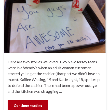
Here are two stories we loved. Two New Jersey teens
were in a Wendy’s when an adult woman customer
started yelling at the cashier (that part we didn’t love so
much). Kaillee Whiting, 19 and Katie Light, 18, spoke up
to defend the cashier. There had been a power outage
and the kitchen was struggling …
Continue reading