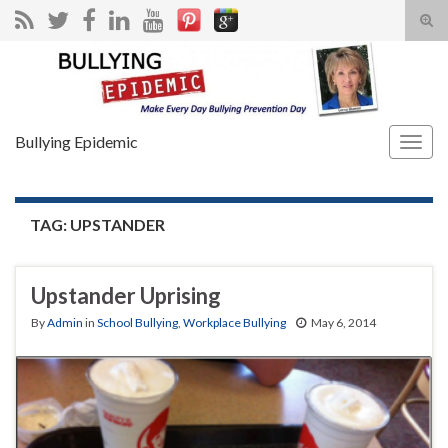
Tog
sear
Search for:
for
Bullying Epidemic
Togg
navig
TAG:
UPSTANDER
Upstander Uprising
By
Admin
in
School Bullying
,
Workplace Bullying
May 6, 2014