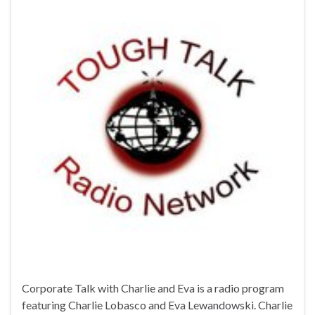
Corporate Talk with Charlie and Eva is a radio program
featuring Charlie Lobasco and Eva Lewandowski. Charlie