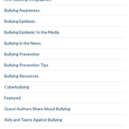
Bullying Awareness
Bullying Epidemic
Bullying Epidemic In the Media
Bullying in the News
Bullying Prevention
Bullying Prevention Tips
Bullying Resources
Cyberbullying
Featured
Guest Authors Share About Bullying
Kids and Teens Against Bullying