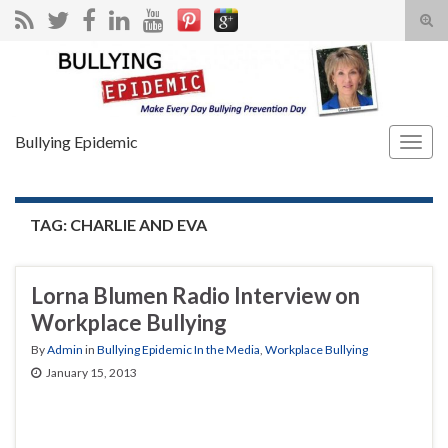
Tog
sear
Search for:
for
Bullying Epidemic
Togg
navig
TAG:
CHARLIE AND EVA
Lorna Blumen Radio Interview on
Workplace Bullying
By
Admin
in
Bullying Epidemic In the Media
,
Workplace Bullying
January 15, 2013