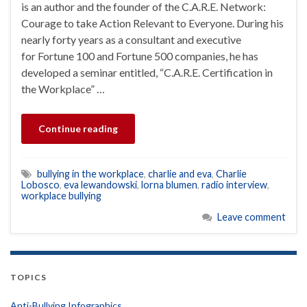
is an author and the founder of the C.A.R.E. Network:
Courage to take Action Relevant to Everyone. During his
nearly forty years as a consultant and executive
for Fortune 100 and Fortune 500 companies, he has
developed a seminar entitled, “C.A.R.E. Certification in
the Workplace” …
Continue reading
bullying in the workplace
,
charlie and eva
,
Charlie
Lobosco
,
eva lewandowski
,
lorna blumen
,
radio interview
,
workplace bullying
Leave comment
TOPICS
Anti-Bullying Infographics