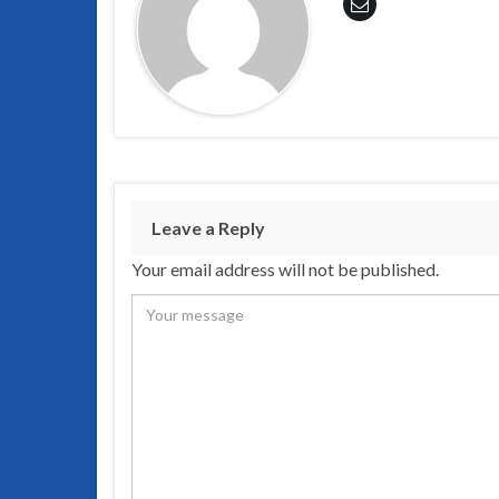
Leave a Reply
Your email address will not be published.