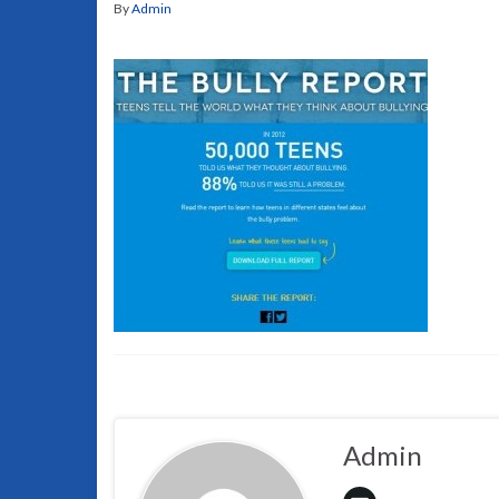
By
Admin
Admin