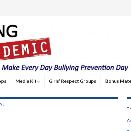
ops
Media Kit
Girls’ Respect Groups
Bonus Mate
 At
T
An