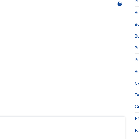
Bu
Bu
Bu
Bu
Bu
Bu
Bu
Cy
F
Gu
Ki
Ra