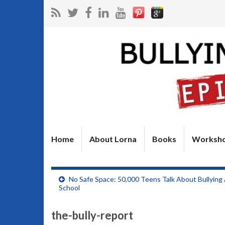
Home
About Lorna
Books
Worksh
No Safe Space: 50,000 Teens Talk About Bullying
School
the-bully-report