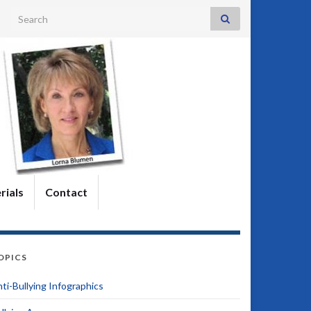
Search for:
rials
Contact
OPICS
ti-Bullying Infographics