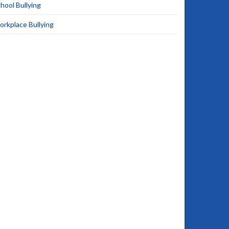
hool Bullying
rkplace Bullying