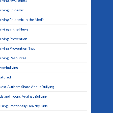
llying Awareness
llying Epidemic
llying Epidemic In the Media
llying in the News
llying Prevention
llying Prevention Tips
llying Resources
berbullying
eatured
est Authors Share About Bullying
ds and Teens Against Bullying
ising Emotionally Healthy Kids