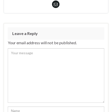
Leave a Reply
Your email address will not be published.