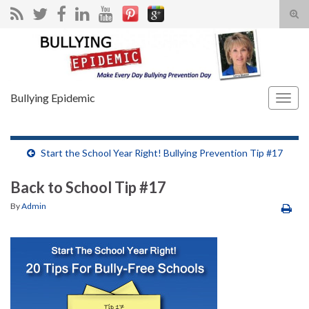
Tog
sear
Search for:
for
Bullying Epidemic
Togg
navig
Start the School Year Right! Bullying Prevention Tip #17
Back to School Tip #17
By
Admin