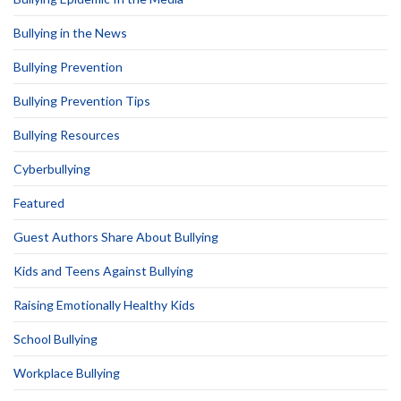
Bullying in the News
Bullying Prevention
Bullying Prevention Tips
Bullying Resources
Cyberbullying
Featured
Guest Authors Share About Bullying
Kids and Teens Against Bullying
Raising Emotionally Healthy Kids
School Bullying
Workplace Bullying