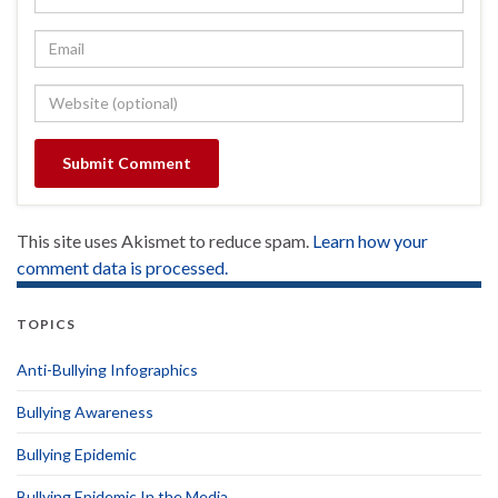
This site uses Akismet to reduce spam.
Learn how your
comment data is processed.
TOPICS
Anti-Bullying Infographics
Bullying Awareness
Bullying Epidemic
Bullying Epidemic In the Media