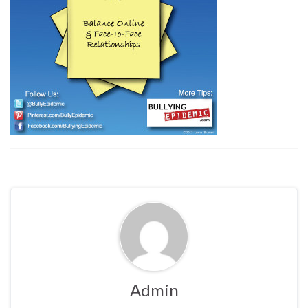
Admin