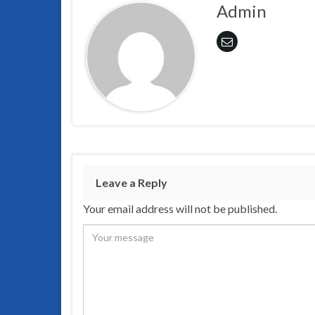
Admin
Leave a Reply
Your email address will not be published.