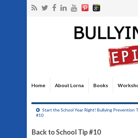
Home
About Lorna
Books
Worksh
Start the School Year Right! Bullying Prevention 
#10
Back to School Tip #10