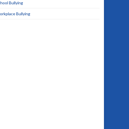
hool Bullying
rkplace Bullying