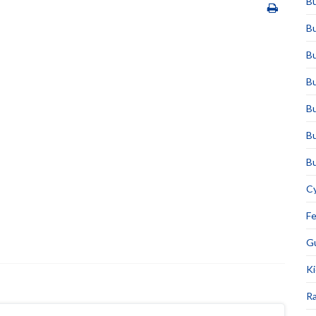
Bu
Bu
Bu
Bu
Bu
Bu
Bu
Cy
F
Gu
Ki
Ra