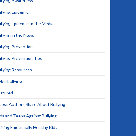
llying Awareness
llying Epidemic
llying Epidemic In the Media
llying in the News
llying Prevention
llying Prevention Tips
llying Resources
berbullying
eatured
est Authors Share About Bullying
ds and Teens Against Bullying
ising Emotionally Healthy Kids