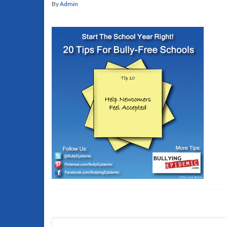
By
Admin