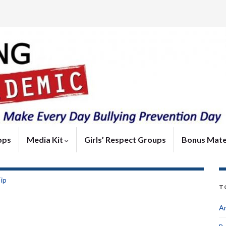
ops
Media Kit
Girls’ Respect Groups
Bonus Mate
Tip
T
An