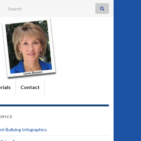
Search for:
rials
Contact
OPICS
ti-Bullying Infographics