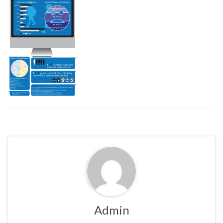
Admin