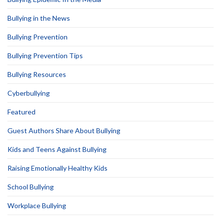
Bullying in the News
Bullying Prevention
Bullying Prevention Tips
Bullying Resources
Cyberbullying
Featured
Guest Authors Share About Bullying
Kids and Teens Against Bullying
Raising Emotionally Healthy Kids
School Bullying
Workplace Bullying