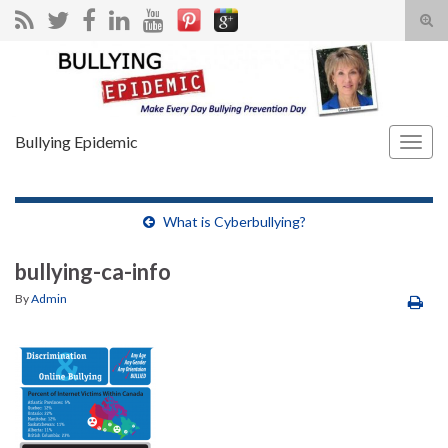
Tog
sear
Search for:
for
Bullying Epidemic
Togg
navig
What is Cyberbullying?
bullying-ca-info
By
Admin