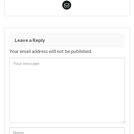
Leave a Reply
Your email address will not be published.