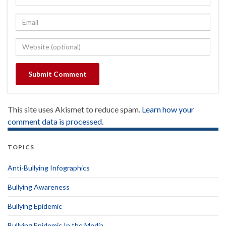
This site uses Akismet to reduce spam.
Learn how your
comment data is processed.
TOPICS
Anti-Bullying Infographics
Bullying Awareness
Bullying Epidemic
Bullying Epidemic In the Media