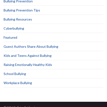
Bullying Prevention
Bullying Prevention Tips
Bullying Resources
Cyberbullying
Featured
Guest Authors Share About Bullying
Kids and Teens Against Bullying
Raising Emotionally Healthy Kids
School Bullying
Workplace Bullying