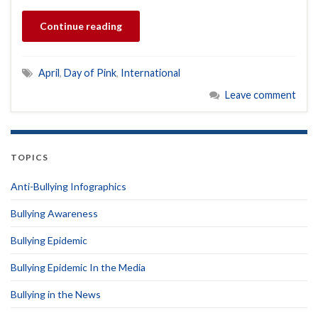
Continue reading
April
,
Day of Pink
,
International
Leave comment
TOPICS
Anti-Bullying Infographics
Bullying Awareness
Bullying Epidemic
Bullying Epidemic In the Media
Bullying in the News