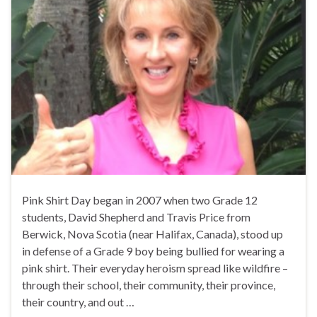
Pink Shirt Day began in 2007 when two Grade 12
students, David Shepherd and Travis Price from
Berwick, Nova Scotia (near Halifax, Canada), stood up
in defense of a Grade 9 boy being bullied for wearing a
pink shirt. Their everyday heroism spread like wildfire –
through their school, their community, their province,
their country, and out …