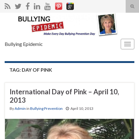
Tog
sear
Search for:
for
Bullying Epidemic
Togg
navig
TAG:
DAY OF PINK
International Day of Pink – April 10,
2013
By
Admin
in
Bullying Prevention
April 10, 2013