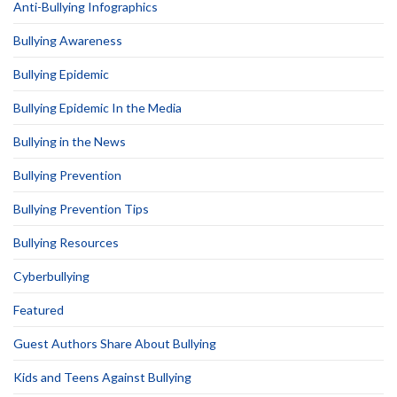
Anti-Bullying Infographics
Bullying Awareness
Bullying Epidemic
Bullying Epidemic In the Media
Bullying in the News
Bullying Prevention
Bullying Prevention Tips
Bullying Resources
Cyberbullying
Featured
Guest Authors Share About Bullying
Kids and Teens Against Bullying