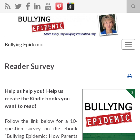
Tog
sear
Search for:
for
Bullying Epidemic
Togg
navig
Reader Survey
Help us help you! Help us
create the Kindle books you
want to read!
Follow the link below for a 10-
question survey on the ebook
“Bullying Epidemic: How Parents