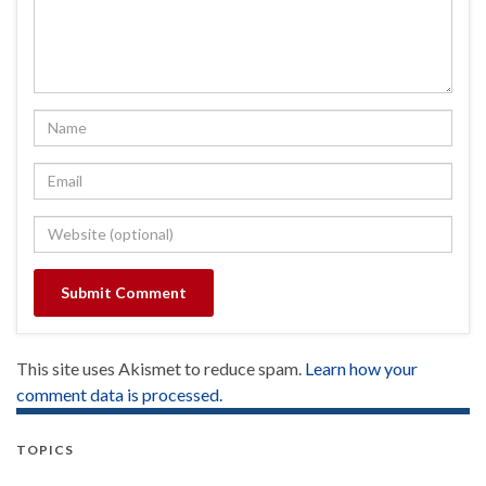
This site uses Akismet to reduce spam.
Learn how your
comment data is processed.
TOPICS