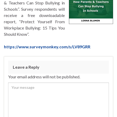
& Teachers Can Stop Bullying in
Schools”. Survey respondents will
receive a free downloadable
report, “Protect Yourself From
Workplace Bullying: 15 Tips You
Should Know”.
https://www.surveymonkey.com/s/LV89GRR
Leave a Reply
Your email address will not be published.