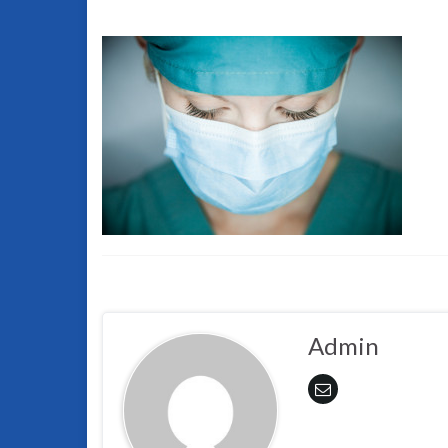
Admin