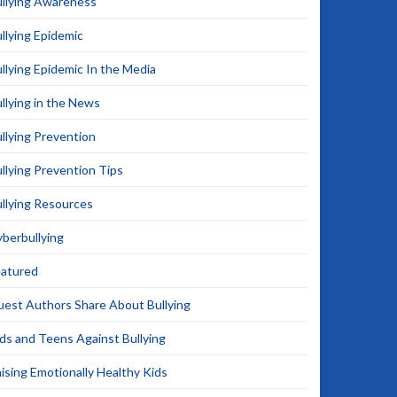
llying Awareness
llying Epidemic
llying Epidemic In the Media
llying in the News
llying Prevention
llying Prevention Tips
llying Resources
berbullying
eatured
est Authors Share About Bullying
ds and Teens Against Bullying
ising Emotionally Healthy Kids