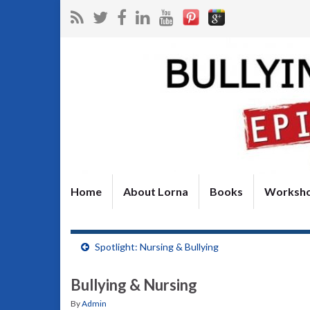
Home
About Lorna
Books
Worksh
Spotlight: Nursing & Bullying
Bullying & Nursing
By
Admin