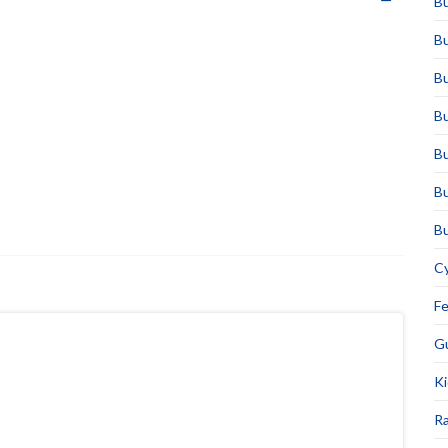
Bu
Bu
Bu
Bu
Bu
Bu
Bu
Cy
F
Gu
Ki
Ra