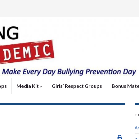
ops
Media Kit
Girls’ Respect Groups
Bonus Mate
T
An