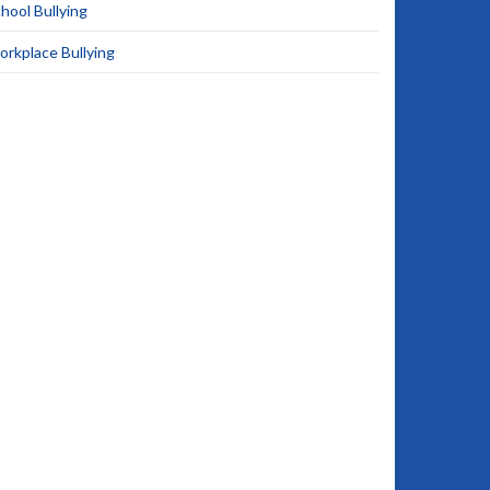
hool Bullying
rkplace Bullying