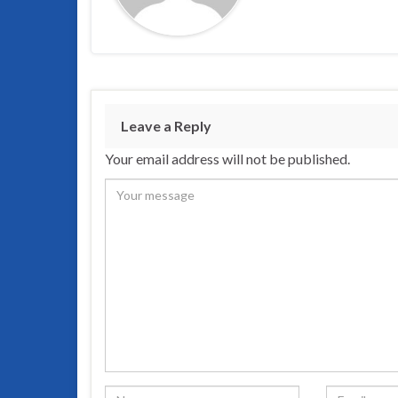
Leave a Reply
Your email address will not be published.