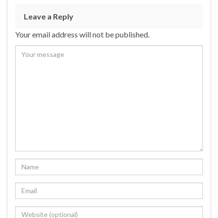
Leave a Reply
Your email address will not be published.