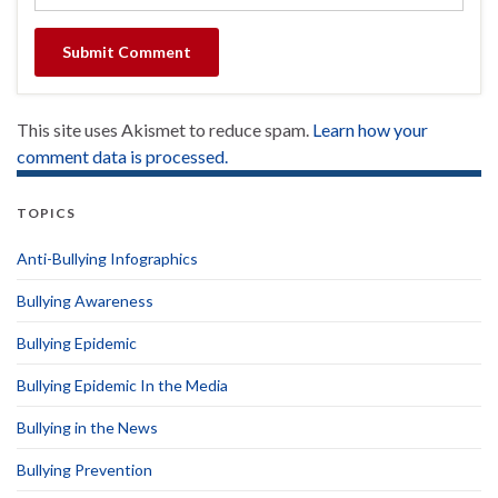
This site uses Akismet to reduce spam.
Learn how your
comment data is processed.
TOPICS
Anti-Bullying Infographics
Bullying Awareness
Bullying Epidemic
Bullying Epidemic In the Media
Bullying in the News
Bullying Prevention