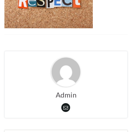
Admin