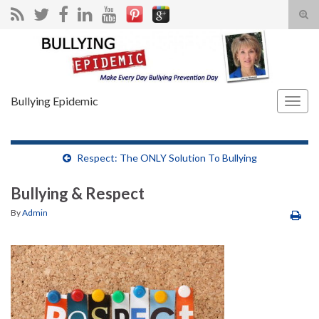
Tog
sear
Search for:
for
Bullying Epidemic
Togg
navig
Respect: The ONLY Solution To Bullying
Bullying & Respect
By
Admin