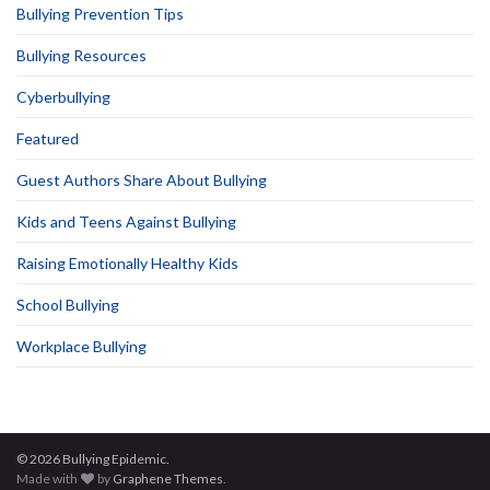
Bullying Prevention Tips
Bullying Resources
Cyberbullying
Featured
Guest Authors Share About Bullying
Kids and Teens Against Bullying
Raising Emotionally Healthy Kids
School Bullying
Workplace Bullying
© 2026 Bullying Epidemic.
Made with
by
Graphene Themes
.