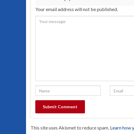
Your email address will not be published.
This site uses Akismet to reduce spam.
Learn how y