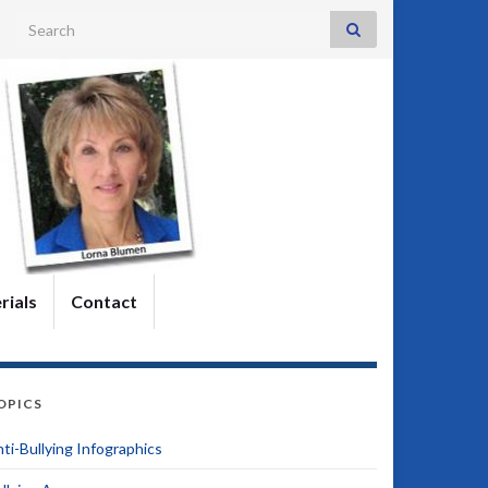
Search for:
rials
Contact
OPICS
ti-Bullying Infographics