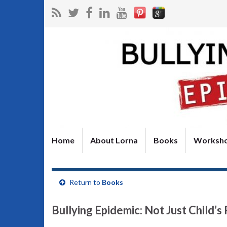
Home
About Lorna
Books
Worksh
Return to
Books
Bullying Epidemic: Not Just Child’s