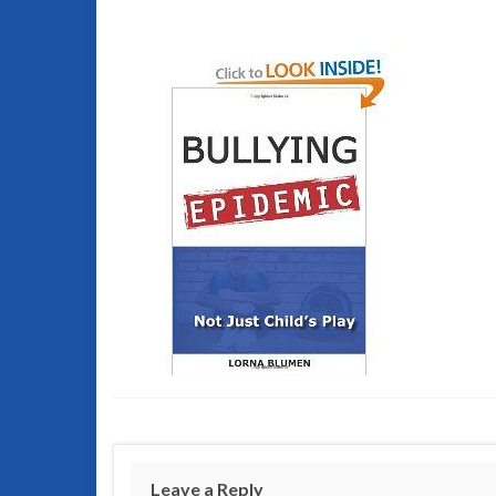
Leave a Reply