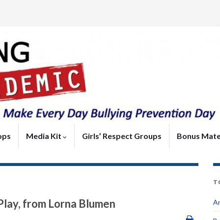
ops
Media Kit
Girls’ Respect Groups
Bonus Mate
T
 Play, from Lorna Blumen
An