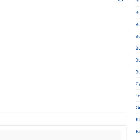
Bu
Bu
Bu
Bu
Bu
Bu
Bu
Cy
F
Gu
Ki
Ra