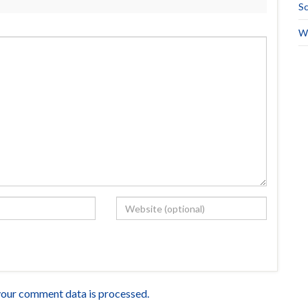
Sc
Wo
our comment data is processed.