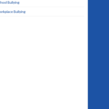
hool Bullying
rkplace Bullying