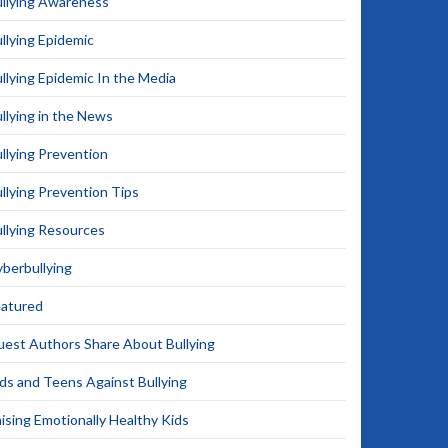
llying Awareness
llying Epidemic
llying Epidemic In the Media
llying in the News
llying Prevention
llying Prevention Tips
llying Resources
berbullying
eatured
est Authors Share About Bullying
ds and Teens Against Bullying
ising Emotionally Healthy Kids