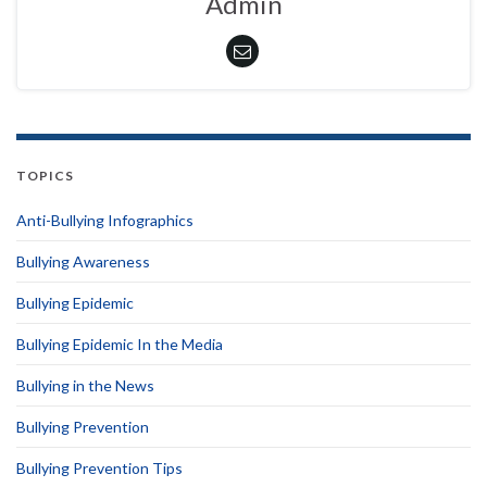
Admin
TOPICS
Anti-Bullying Infographics
Bullying Awareness
Bullying Epidemic
Bullying Epidemic In the Media
Bullying in the News
Bullying Prevention
Bullying Prevention Tips