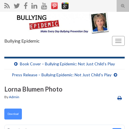
Tog
sear
Search for:
for
Bullying Epidemic
Togg
navig
Book Cover – Bullying Epidemic: Not Just Child’s Play
Press Release – Bullying Epidemic: Not Just Child’s Play
Lorna Blumen Photo
By
Admin
Download