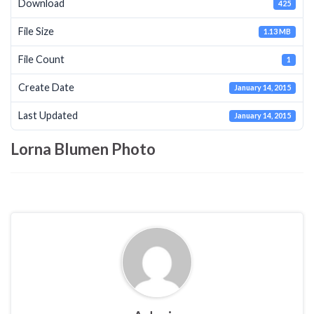
Download
425
File Size
1.13 MB
File Count
1
Create Date
January 14, 2015
Last Updated
January 14, 2015
Lorna Blumen Photo