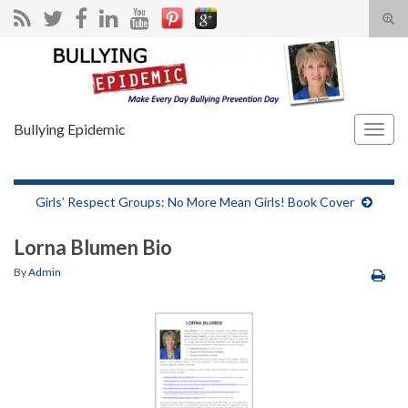
Tog
sear
Search for:
for
Bullying Epidemic
Togg
navig
Girls’ Respect Groups: No More Mean Girls! Book Cover
Lorna Blumen Bio
By
Admin