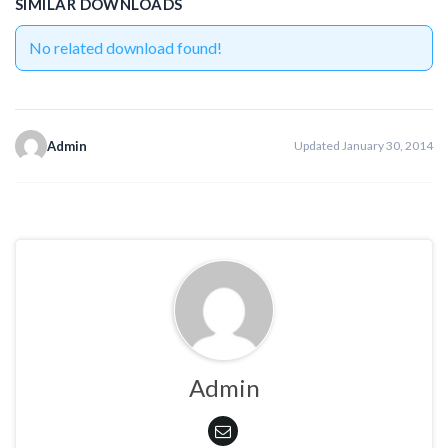
SIMILAR DOWNLOADS
No related download found!
Admin
Updated January 30, 2014
Admin