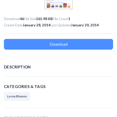
Download
46
File Size
265.98 KB
File Count
1
Create Date
January 28, 2014
Last Updated
January 30, 2014
Download
DESCRIPTION
CATEGORIES & TAGS
Lorna Blumen