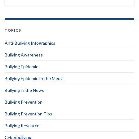
TOPICS
Anti-Bullying Infographics
Bullying Awareness
Bullying Epidemic
Bullying Epidemic In the Media
Bullying in the News
Bullying Prevention
Bullying Prevention Tips
Bullying Resources
Cyberbullying